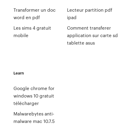
Transformer un doc
Lecteur partition pdf
word en pdf
ipad
Les sims 4 gratuit
Comment transferer
mobile
application sur carte sd
tablette asus
Learn
Google chrome for
windows 10 gratuit
télécharger
Malwarebytes anti-
malware mac 10.7.5