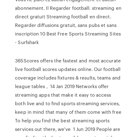
abonnement. Il Regarder football: streaming en
direct gratuit Streaming football en direct.
Regarder diffusions gratuit, sans pubs et sans
inscription 10 Best Free Sports Streaming Sites
- Surfshark
365Scores offers the fastest and most accurate
live football scores updates online. Our football
coverage includes fixtures & results, teams and
league tables , 14 Jan 2019 Networks offer
streaming apps that make it easy to access
both live and to find sports streaming services,
keep in mind that many of them come with free
To help you find the best streaming sports
services out there, we've 1 Jun 2019 People are