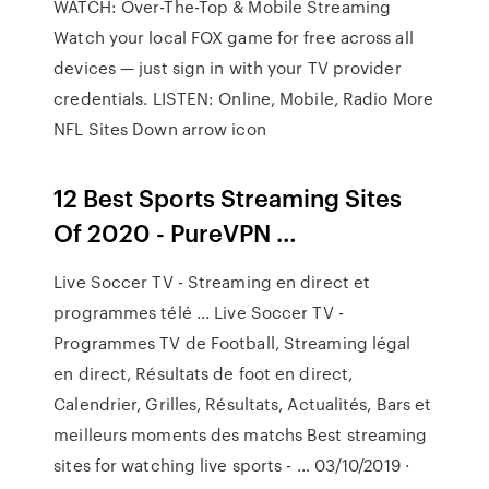
WATCH: Over-The-Top & Mobile Streaming
Watch your local FOX game for free across all
devices — just sign in with your TV provider
credentials. LISTEN: Online, Mobile, Radio More
NFL Sites Down arrow icon
12 Best Sports Streaming Sites
Of 2020 - PureVPN …
Live Soccer TV - Streaming en direct et
programmes télé ... Live Soccer TV -
Programmes TV de Football, Streaming légal
en direct, Résultats de foot en direct,
Calendrier, Grilles, Résultats, Actualités, Bars et
meilleurs moments des matchs Best streaming
sites for watching live sports - … 03/10/2019 ·