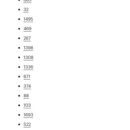
32
1495
469
267
1398
1308
1336
671
374
88
103
1693
522