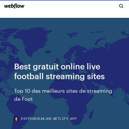
Best gratuit online live
football streaming sites
Top 10 des meilleurs sites de streaming
de Foot
EGYFOURCEAKJAB.NETLIFY.APP