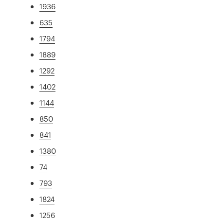
1936
635
1794
1889
1292
1402
1144
850
841
1380
74
793
1824
1256