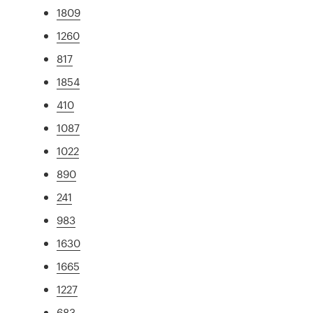
1809
1260
817
1854
410
1087
1022
890
241
983
1630
1665
1227
683