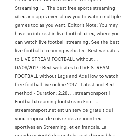
Streaming | … The best free sports streaming
sites and apps even allow you to watch multiple
games too as you want. Editor’s Note: You may
have an interest in live football sites, where you
can watch live football streaming. See the best
live football streaming websites. Best websites
to LIVE STREAM FOOTBALL without …
07/09/2017 · Best websites to LIVE STREAM
FOOTBALL without Lags and Ads How to watch
free football live online 2017 - Latest and Best
method - Duration: 2:28. … streamonsport |
Football streaming footstream Foot ... -
streamonsport.net est un service gratuit qui
vous propose de suivre des rencontres
sportives en Streaming, et en français. La
grande majorité des matchs sont disponibles