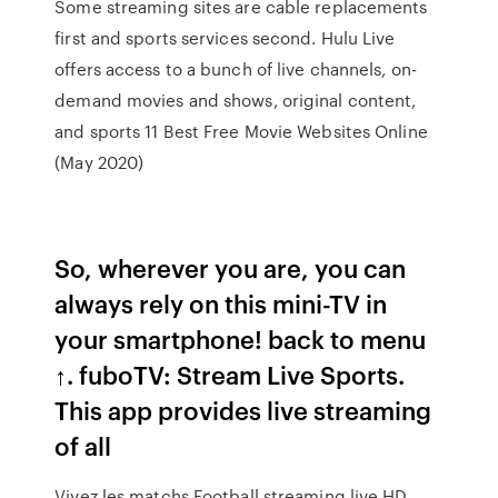
Some streaming sites are cable replacements
first and sports services second. Hulu Live
offers access to a bunch of live channels, on-
demand movies and shows, original content,
and sports 11 Best Free Movie Websites Online
(May 2020)
So, wherever you are, you can
always rely on this mini-TV in
your smartphone! back to menu
↑. fuboTV: Stream Live Sports.
This app provides live streaming
of all
Vivez les matchs Football streaming live HD