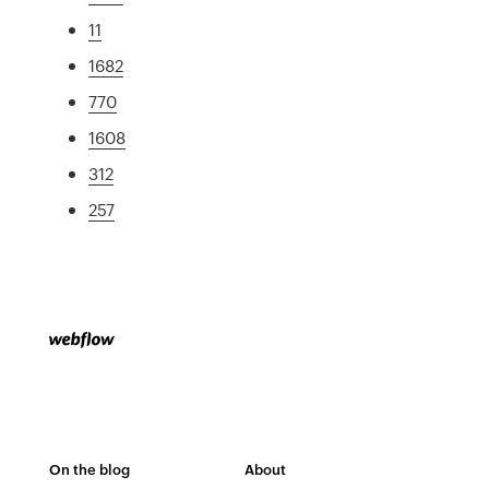
11
1682
770
1608
312
257
On the blog
About