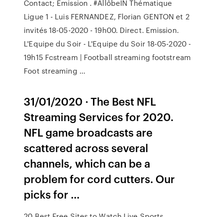
Contact; Emission . #AllôbeIN Thématique
Ligue 1 - Luis FERNANDEZ, Florian GENTON et 2
invités 18-05-2020 - 19h00. Direct. Emission.
L'Equipe du Soir - L'Equipe du Soir 18-05-2020 -
19h15 Fcstream | Football streaming footstream
Foot streaming ...
31/01/2020 · The Best NFL
Streaming Services for 2020.
NFL game broadcasts are
scattered across several
channels, which can be a
problem for cord cutters. Our
picks for …
20 Best Free Sites to Watch Live Sports