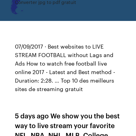
Converter jpg to pdf gratuit
07/09/2017 · Best websites to LIVE
STREAM FOOTBALL without Lags and
Ads How to watch free football live
online 2017 - Latest and Best method -
Duration: 2:28. … Top 10 des meilleurs
sites de streaming gratuit
5 days ago We show you the best
way to live stream your favorite
NFL, NBA, NHL, MLB, College