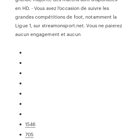
en HD. - Vous avez l’occasion de suivre les
grandes compétitions de foot, notamment la
Ligue 1, sur streamonsport.net. Vous ne paierez
aucun engagement et aucun
1546
705