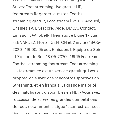
Suivez Foot streaming live gratuit HD,
footstream Regarder le match Football
streaming gratuit, Foot stream live HD. Accueil;
Chaines TV; Livescore; Aide; DMCA; Contact;
Emission . #AllôbeIN Thématique Ligue 1 - Luis
FERNANDEZ, Florian GENTON et 2 invités 18-05-
2020 - 19h00. Direct. Emission. L'Equipe du Soir
- L'Equipe du Soir 18-05-2020 - 19h15 Fcstream |
Football streaming footstream Foot streaming
... - fcstream.cc est un service gratuit qui vous
propose de suivre des rencontres sportives en
Streaming, et en français. La grande majorité
des matchs sont disponibles en HD. - Vous avez
l’occasion de suivre les grandes compétitions
de foot, notamment la Ligue 1, sur fcstream.cc.
Vous ne paierez aucun engagement et aucun