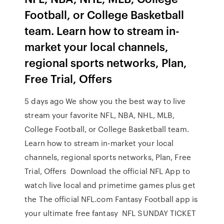
Football, or College Basketball
team. Learn how to stream in-
market your local channels,
regional sports networks, Plan,
Free Trial, Offers
5 days ago We show you the best way to live
stream your favorite NFL, NBA, NHL, MLB,
College Football, or College Basketball team.
Learn how to stream in-market your local
channels, regional sports networks, Plan, Free
Trial, Offers Download the official NFL App to
watch live local and primetime games plus get
the The official NFL.com Fantasy Football app is
your ultimate free fantasy NFL SUNDAY TICKET