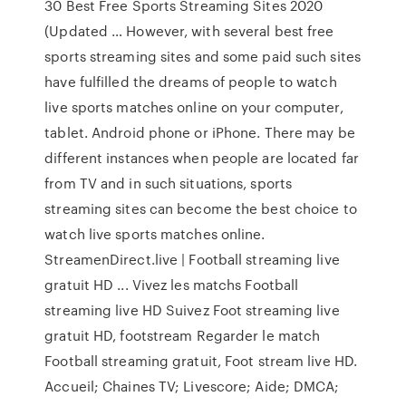
30 Best Free Sports Streaming Sites 2020
(Updated … However, with several best free
sports streaming sites and some paid such sites
have fulfilled the dreams of people to watch
live sports matches online on your computer,
tablet. Android phone or iPhone. There may be
different instances when people are located far
from TV and in such situations, sports
streaming sites can become the best choice to
watch live sports matches online.
StreamenDirect.live | Football streaming live
gratuit HD ... Vivez les matchs Football
streaming live HD Suivez Foot streaming live
gratuit HD, footstream Regarder le match
Football streaming gratuit, Foot stream live HD.
Accueil; Chaines TV; Livescore; Aide; DMCA;