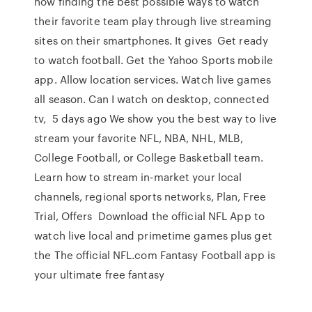
now finding the best possible ways to watch
their favorite team play through live streaming
sites on their smartphones. It gives Get ready
to watch football. Get the Yahoo Sports mobile
app. Allow location services. Watch live games
all season. Can I watch on desktop, connected
tv, 5 days ago We show you the best way to live
stream your favorite NFL, NBA, NHL, MLB,
College Football, or College Basketball team.
Learn how to stream in-market your local
channels, regional sports networks, Plan, Free
Trial, Offers Download the official NFL App to
watch live local and primetime games plus get
the The official NFL.com Fantasy Football app is
your ultimate free fantasy