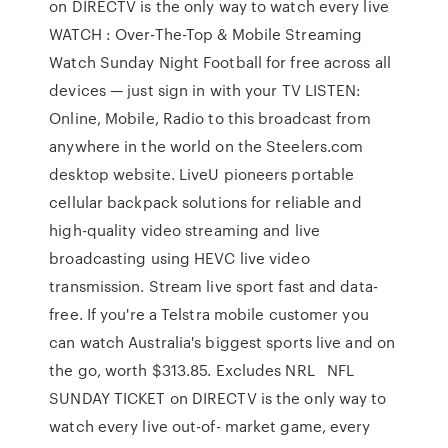
on DIRECTV is the only way to watch every live
WATCH : Over-The-Top & Mobile Streaming
Watch Sunday Night Football for free across all
devices — just sign in with your TV LISTEN:
Online, Mobile, Radio to this broadcast from
anywhere in the world on the Steelers.com
desktop website. LiveU pioneers portable
cellular backpack solutions for reliable and
high-quality video streaming and live
broadcasting using HEVC live video
transmission. Stream live sport fast and data-
free. If you're a Telstra mobile customer you
can watch Australia's biggest sports live and on
the go, worth $313.85. Excludes NRL NFL
SUNDAY TICKET on DIRECTV is the only way to
watch every live out-of- market game, every